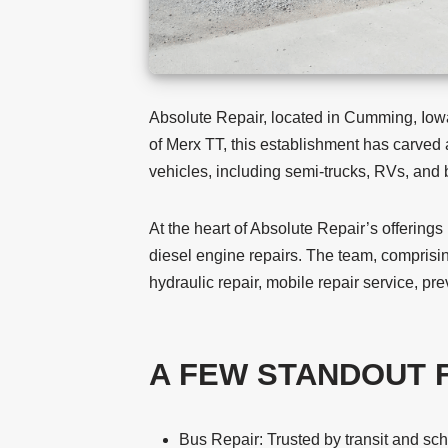
Absolute Repair, located in Cumming, Iowa,
of Merx TT, this establishment has carved a
vehicles, including semi-trucks, RVs, and
At the heart of Absolute Repair’s offerings
diesel engine repairs. The team, comprisin
hydraulic repair, mobile repair service, p
A FEW STANDOUT 
Bus Repair: Trusted by transit and sc