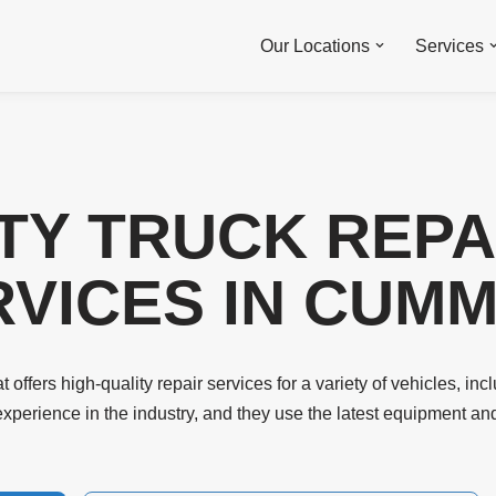
Our Locations
Services
TY TRUCK REPA
VICES IN CUMMI
 offers high-quality repair services for a variety of vehicles, incl
experience in the industry, and they use the latest equipment an