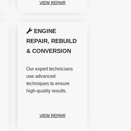
VIEW REPAIR
ENGINE
REPAIR, REBUILD
& CONVERSION
Our expert technicians
use advanced
techniques to ensure
high-quality results.
VIEW REPAIR