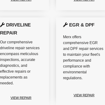
DRIVELINE
EGR & DPF
REPAIR
Merx offers
Our comprehensive
comprehensive EGR
driveline repair services
and DPF repair services
encompass meticulous
to maintain your fleet's
inspections, accurate
performance and
diagnostics, and
compliance with
effective repairs or
environmental
replacements as
regulations.
needed.
VIEW REPAIR
VIEW REPAIR