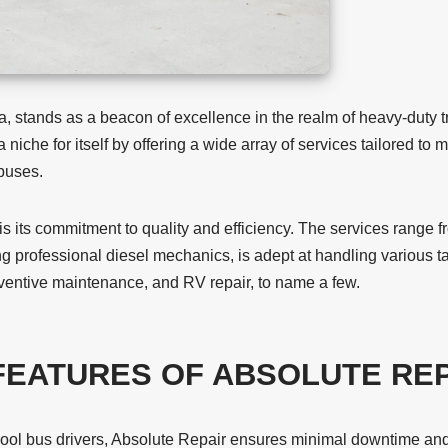
 stands as a beacon of excellence in the realm of heavy-duty tr
 niche for itself by offering a wide array of services tailored t
 buses.
 is its commitment to quality and efficiency. The services range f
g professional diesel mechanics, is adept at handling various ta
reventive maintenance, and RV repair, to name a few.
FEATURES OF ABSOLUTE REP
hool bus drivers, Absolute Repair ensures minimal downtime and