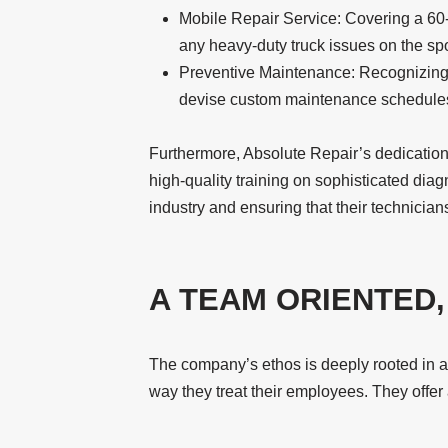
Mobile Repair Service: Covering a 60-m
any heavy-duty truck issues on the spo
Preventive Maintenance: Recognizing th
devise custom maintenance schedule
Furthermore, Absolute Repair’s dedication
high-quality training on sophisticated diag
industry and ensuring that their technicia
A TEAM ORIENTED
The company’s ethos is deeply rooted in a t
way they treat their employees. They offe