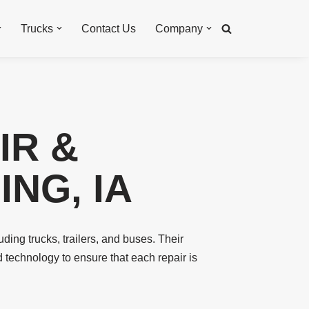
Trucks
Contact Us
Company
IR &
NG, IA
uding trucks, trailers, and buses. Their
d technology to ensure that each repair is