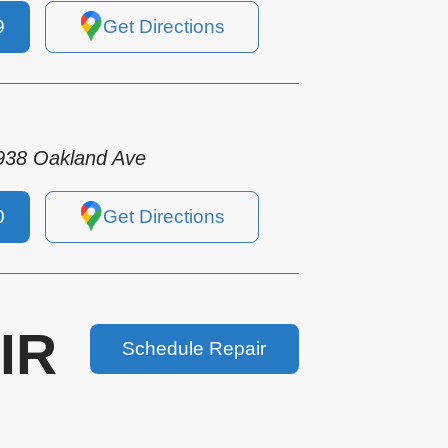
9
Get Directions
938 Oakland Ave
0
Get Directions
IR
Schedule Repair