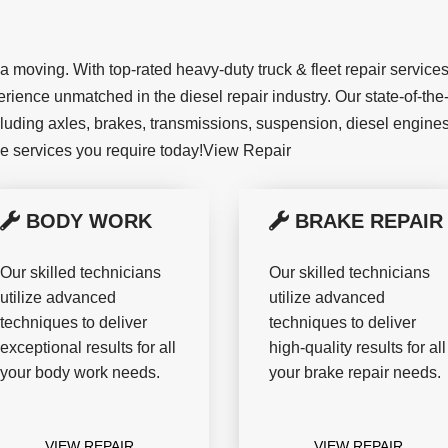
moving. With top-rated heavy-duty truck & fleet repair services,
rience unmatched in the diesel repair industry. Our state-of-the-
cluding axles, brakes, transmissions, suspension, diesel engines,
he services you require today!View Repair
BODY WORK
BRAKE REPAIR
Our skilled technicians
Our skilled technicians
utilize advanced
utilize advanced
techniques to deliver
techniques to deliver
exceptional results for all
high-quality results for all
your body work needs.
your brake repair needs.
VIEW REPAIR
VIEW REPAIR