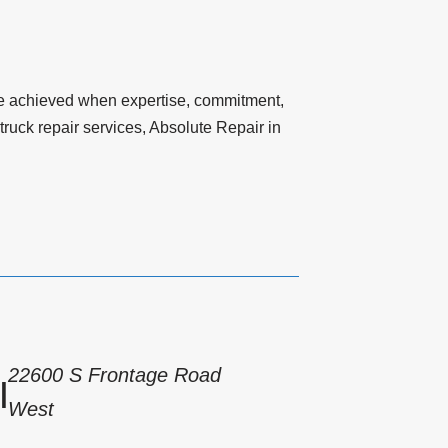
n be achieved when expertise, commitment,
ruck repair services, Absolute Repair in
22600 S Frontage Road
|
West