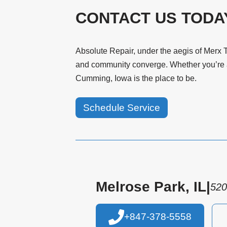
CONTACT US TODA
Absolute Repair, under the aegis of Merx T
and community converge. Whether you’re an
Cumming, Iowa is the place to be.
Schedule Service
Melrose Park, IL
|
520
+847-378-5558