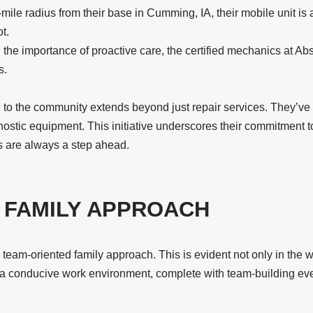
ile radius from their base in Cumming, IA, their mobile unit is
t.
e importance of proactive care, the certified mechanics at Abso
s.
 to the community extends beyond just repair services. They’ve 
nostic equipment. This initiative underscores their commitment to
ns are always a step ahead.
, FAMILY APPROACH
eam-oriented family approach. This is evident not only in the way
r a conducive work environment, complete with team-building ev