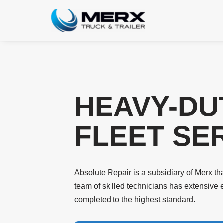
Skip
to
content
HEAVY-DU
FLEET SER
Absolute Repair is a subsidiary of Merx that
team of skilled technicians has extensive 
completed to the highest standard.