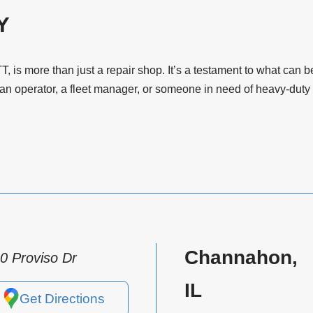
Y
T, is more than just a repair shop. It’s a testament to what ca
 operator, a fleet manager, or someone in need of heavy-duty t
Channahon,
0 Proviso Dr
IL
Get Directions