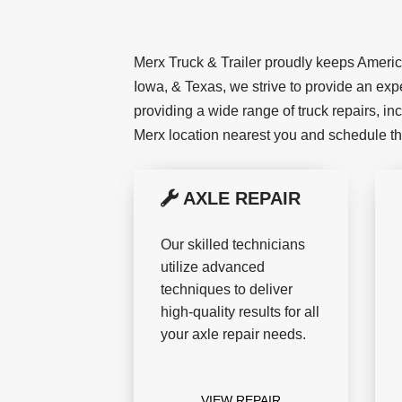
Merx Truck & Trailer proudly keeps America 
Iowa, & Texas, we strive to provide an expe
providing a wide range of truck repairs, in
Merx location nearest you and schedule t
AXLE REPAIR
Our skilled technicians
utilize advanced
techniques to deliver
high-quality results for all
your axle repair needs.
VIEW REPAIR