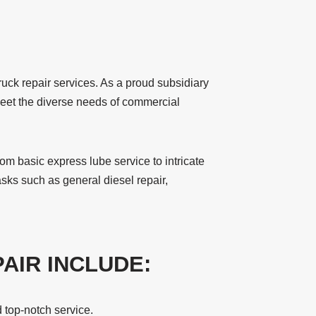
uck repair services. As a proud subsidiary
o meet the diverse needs of commercial
rom basic express lube service to intricate
sks such as general diesel repair,
AIR INCLUDE:
 top-notch service.