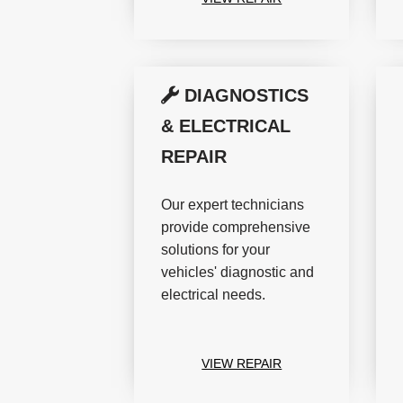
DIAGNOSTICS
& ELECTRICAL
REPAIR
Our expert technicians
provide comprehensive
solutions for your
vehicles' diagnostic and
electrical needs.
VIEW REPAIR