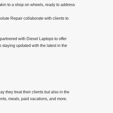
 akin to a shop on wheels, ready to address
lute Repair collaborate with clients to
partnered with Diesel Laptops to offer
 staying updated with the latest in the
 they treat their clients but also in the
ents, meals, paid vacations, and more.