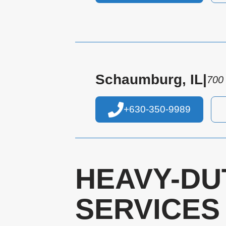
Schaumburg, IL
|
700
+630-350-9989
HEAVY-DU
SERVICES