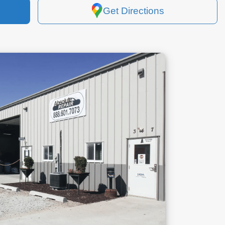
Get Directions