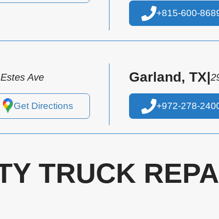
+815-600-868
Garland, TX
|
 Estes Ave
2
Get Directions
+972-278-240
TY TRUCK REPA