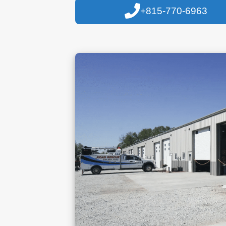
+815-770-6963