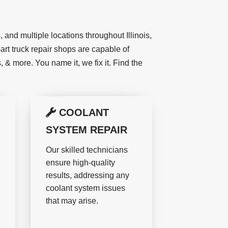
 and multiple locations throughout Illinois,
art truck repair shops are capable of
 & more. You name it, we fix it. Find the
COOLANT
SYSTEM REPAIR
Our skilled technicians
ensure high-quality
results, addressing any
coolant system issues
that may arise.