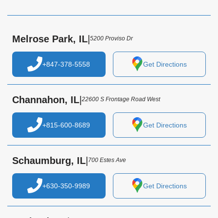
Melrose Park, IL
|
5200 Proviso Dr
+847-378-5558
Get Directions
Channahon, IL
|
22600 S Frontage Road West
+815-600-8689
Get Directions
Schaumburg, IL
|
700 Estes Ave
+630-350-9989
Get Directions