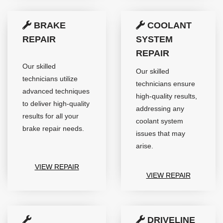
BRAKE
COOLANT
REPAIR
SYSTEM
REPAIR
Our skilled
Our skilled
technicians utilize
technicians ensure
advanced techniques
high-quality results,
to deliver high-quality
addressing any
results for all your
coolant system
brake repair needs.
issues that may
arise.
VIEW REPAIR
VIEW REPAIR
DRIVELINE