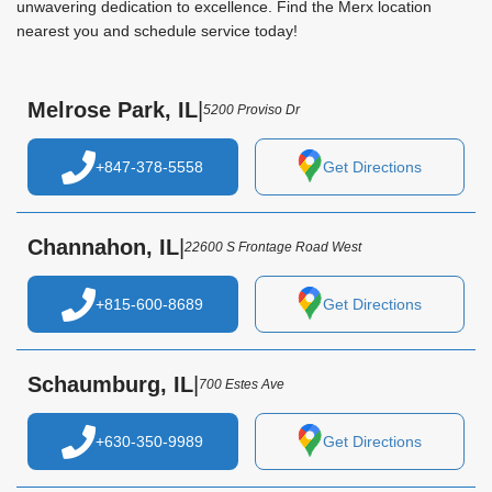
unwavering dedication to excellence. Find the Merx location
nearest you and schedule service today!
Melrose Park, IL
|
5200 Proviso Dr
+847-378-5558
Get Directions
Channahon, IL
|
22600 S Frontage Road West
+815-600-8689
Get Directions
Schaumburg, IL
|
700 Estes Ave
+630-350-9989
Get Directions