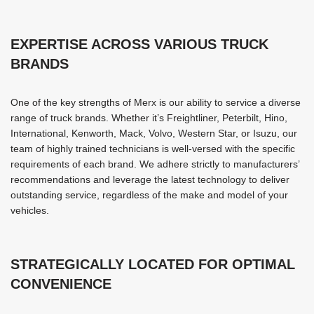
EXPERTISE ACROSS VARIOUS TRUCK
BRANDS
One of the key strengths of Merx is our ability to service a diverse
range of truck brands. Whether it’s Freightliner, Peterbilt, Hino,
International, Kenworth, Mack, Volvo, Western Star, or Isuzu, our
team of highly trained technicians is well-versed with the specific
requirements of each brand. We adhere strictly to manufacturers’
recommendations and leverage the latest technology to deliver
outstanding service, regardless of the make and model of your
vehicles.
STRATEGICALLY LOCATED FOR OPTIMAL
CONVENIENCE