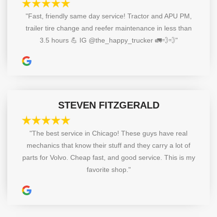
"Fast, friendly same day service! Tractor and APU PM,
trailer tire change and reefer maintenance in less than
3.5 hours 💪 IG @the_happy_trucker 🚛💨💨"
STEVEN FITZGERALD
"The best service in Chicago! These guys have real
mechanics that know their stuff and they carry a lot of
parts for Volvo. Cheap fast, and good service. This is my
favorite shop."