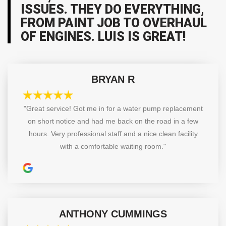
ISSUES. THEY DO EVERYTHING,
FROM PAINT JOB TO OVERHAUL
OF ENGINES. LUIS IS GREAT!
BRYAN R
"Great service! Got me in for a water pump replacement
on short notice and had me back on the road in a few
hours. Very professional staff and a nice clean facility
with a comfortable waiting room."
ANTHONY CUMMINGS