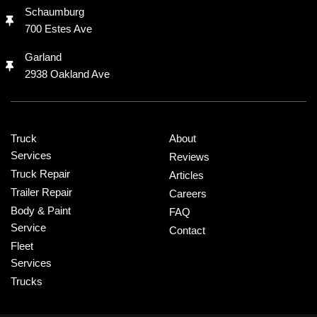
Schaumburg
700 Estes Ave
Garland
2938 Oakland Ave
Truck
About
Services
Reviews
Truck Repair
Articles
Trailer Repair
Careers
Body & Paint
FAQ
Service
Contact
Fleet
Services
Trucks