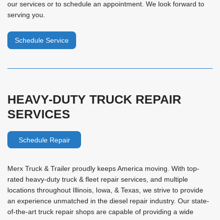
our services or to schedule an appointment. We look forward to
serving you.
Schedule Service
HEAVY-DUTY TRUCK REPAIR
SERVICES
Schedule Repair
Merx Truck & Trailer proudly keeps America moving. With top-
rated heavy-duty truck & fleet repair services, and multiple
locations throughout Illinois, Iowa, & Texas, we strive to provide
an experience unmatched in the diesel repair industry. Our state-
of-the-art truck repair shops are capable of providing a wide