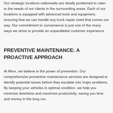
Our strategic locations nationwide are ideally positioned to cater
to the needs of our clients in the surrounding areas. Each of our
locations is equipped with advanced tools and equipment,
ensuring that we can handle any truck repair need that comes our
way. Our commitment to convenience is just one of the many
ways we strive to provide an unparalleled customer experience.
PREVENTIVE MAINTENANCE: A
PROACTIVE APPROACH
At Merx, we believe in the power of prevention. Our
comprehensive preventive maintenance services are designed to
identify potential issues before they escalate into major problems.
By keeping your vehicles in optimal condition, we help you
minimize downtime and maximize productivity, saving you time
and money in the long run.