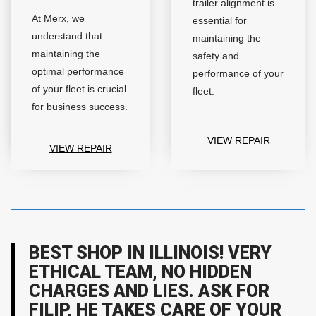
trailer alignment is
At Merx, we
essential for
understand that
maintaining the
maintaining the
safety and
optimal performance
performance of your
of your fleet is crucial
fleet.
for business success.
VIEW REPAIR
VIEW REPAIR
BEST SHOP IN ILLINOIS! VERY
ETHICAL TEAM, NO HIDDEN
CHARGES AND LIES. ASK FOR
FILIP, HE TAKES CARE OF YOUR