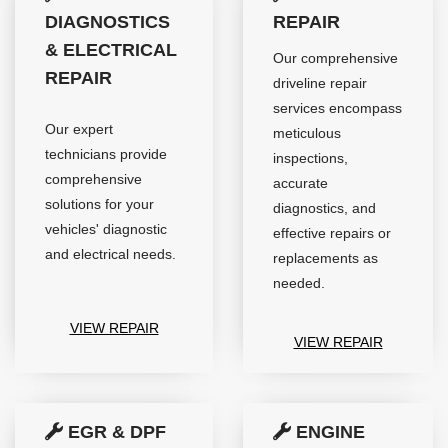
DIAGNOSTICS
REPAIR
& ELECTRICAL
Our comprehensive
REPAIR
driveline repair
services encompass
Our expert
meticulous
technicians provide
inspections,
comprehensive
accurate
solutions for your
diagnostics, and
vehicles' diagnostic
effective repairs or
and electrical needs.
replacements as
needed.
VIEW REPAIR
VIEW REPAIR
EGR & DPF
ENGINE