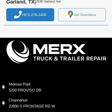
Garland, TX
|
2938 Oakland Ave
+972-278-2400
Get Directions
Melrose Park
5200 PROVISO DR
Channahon
22600 S FRONTAGE RD W