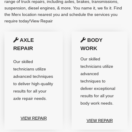
range of truck repairs, including axles, brakes, transmissions,
suspension, diesel engines, & more. You name it, we fix it. Find
the Merx location nearest you and schedule the services you
require today!View Repair
AXLE
BODY
REPAIR
WORK
Our skilled
Our skilled
technicians utilize
technicians utilize
advanced
advanced techniques
techniques to
to deliver high-quality
deliver exceptional
results for all your
results for all your
axle repair needs.
body work needs.
VIEW REPAIR
VIEW REPAIR