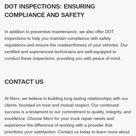
DOT INSPECTIONS: ENSURING
COMPLIANCE AND SAFETY
In addition to preventive maintenance, we also offer DOT
inspections to help you maintain compliance with safety
regulations and ensure the roadworthiness of your vehicles. Our
certified and experienced technicians are well-equipped to
conduct these inspections, providing you with peace of mind.
CONTACT US
At Merx, we believe in building long-lasting relationships with our
clients, founded on trust and mutual respect. Our continued
success is a testament to our commitment to quality, integrity, and
excellence. Choose Merx for your truck repair needs and
experience the difference of working with a provider that
prioritizes your satisfaction. Contact us today to learn more about