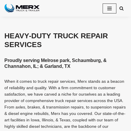
Skip
to
content
HEAVY-DUTY TRUCK REPAIR
SERVICES
Proudly serving Melrose park, Schaumburg, &
Channahon, IL; & Garland, TX
When it comes to truck repair services, Merx stands as a beacon
of reliability and quality. With a firm commitment to customer
satisfaction, we have carved a niche for ourselves as a leading
provider of comprehensive truck repair services across the USA.
From axles, brakes, & transmission repairs, to suspension repairs
& diesel engine rebuilds, Merx has you covered. Our state-of-the-
art facilities in Iowa, Illinois, & Texas, coupled with our team of
highly skilled diesel technicians, are the backbone of our