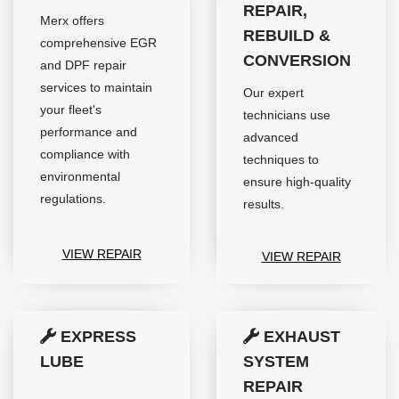
REPAIR,
Merx offers
REBUILD &
comprehensive EGR
CONVERSION
and DPF repair
services to maintain
Our expert
your fleet's
technicians use
performance and
advanced
compliance with
techniques to
environmental
ensure high-quality
regulations.
results.
VIEW REPAIR
VIEW REPAIR
EXPRESS
EXHAUST
LUBE
SYSTEM
REPAIR