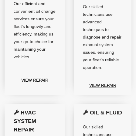
Our efficient and
Our skilled
convenient oil change
technicians use
services ensure your
advanced
fleet's longevity and
techniques to
efficiency, making us
diagnose and repair
your go-to choice for
exhaust system
maintaining your
issues, ensuring
vehicles.
your fleet's reliable
operation.
VIEW REPAIR
VIEW REPAIR
HVAC
OIL & FLUID
SYSTEM
Our skilled
REPAIR
technicians use