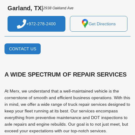
Garland, TX
|
2938 Oakland Ave
+972-278-2400
Get Directions
CONTACT US
A WIDE SPECTRUM OF REPAIR SERVICES
At Merx, we understand that a well-maintained vehicle is the
cornerstone of smooth and efficient business operations. With this
in mind, we offer a wide range of truck repair services designed to
keep your fleet running at its best. Our services encompass
everything from preventive maintenance and DOT inspections to
axle repairs and engine rebuilds. Our goal is to not just meet, but
exceed your expectations with our top-notch services.