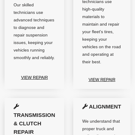
technicians use
Our skilled
high-quality
technicians use
materials to
advanced techniques
maintain and repair
to diagnose and
your fleet's tires,
repair suspension
keeping your
issues, keeping your
vehicles on the road
vehicles running
and operating at
smoothly and reliably.
their best.
VIEW REPAIR
VIEW REPAIR
ALIGNMENT
TRANSMISSION
We understand that
& CLUTCH
proper truck and
REPAIR