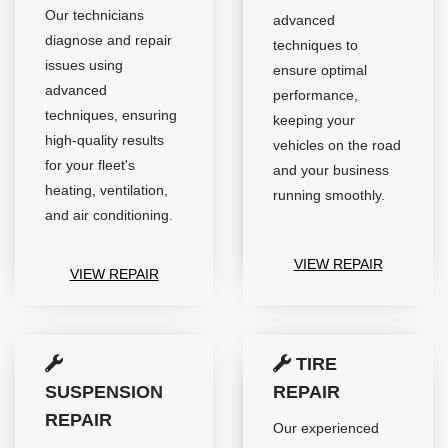
Our technicians
advanced
diagnose and repair
techniques to
issues using
ensure optimal
advanced
performance,
techniques, ensuring
keeping your
high-quality results
vehicles on the road
for your fleet's
and your business
heating, ventilation,
running smoothly.
and air conditioning.
VIEW REPAIR
VIEW REPAIR
TIRE
SUSPENSION
REPAIR
REPAIR
Our experienced