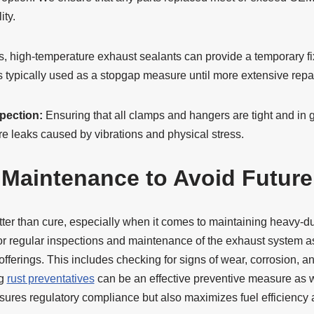
ity.
, high-temperature exhaust sealants can provide a temporary fix
is typically used as a stopgap measure until more extensive rep
pection:
Ensuring that all clamps and hangers are tight and in 
ure leaks caused by vibrations and physical stress.
 Maintenance to Avoid Futur
ter than cure, especially when it comes to maintaining heavy-du
or regular inspections and maintenance of the exhaust system as
fferings. This includes checking for signs of wear, corrosion, 
ng
rust preventatives
can be an effective preventive measure as 
sures regulatory compliance but also maximizes fuel efficiency a