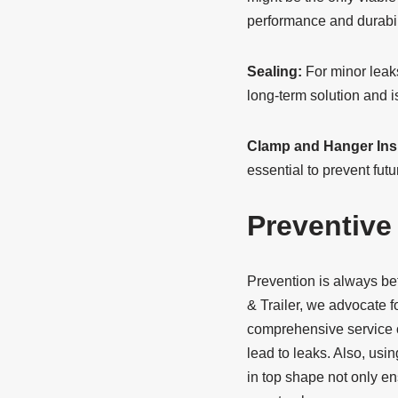
performance and durabil
Sealing:
For minor leaks
long-term solution and 
Clamp and Hanger Ins
essential to prevent fut
Preventive
Prevention is always bet
& Trailer, we advocate f
comprehensive service o
lead to leaks. Also, usi
in top shape not only en