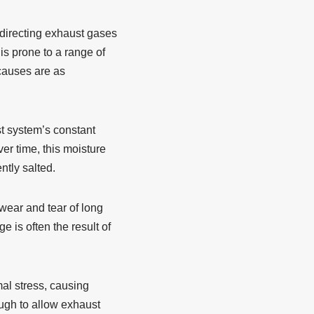
 directing exhaust gases
s prone to a range of
 causes are as
st system’s constant
er time, this moisture
ntly salted.
wear and tear of long
 is often the result of
al stress, causing
ugh to allow exhaust