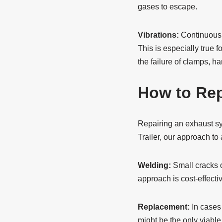
gases to escape.
Vibrations:
Continuous v
This is especially true f
the failure of clamps, h
How to Rep
Repairing an exhaust sys
Trailer, our approach to
Welding:
Small cracks o
approach is cost-effecti
Replacement:
In cases
might be the only viabl