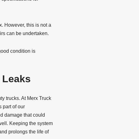
. However, this is not a
airs can be undertaken.
good condition is
e Leaks
ty trucks. At Merx Truck
 part of our
and damage that could
well. Keeping the system
nd prolongs the life of