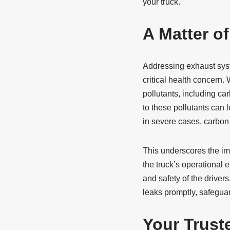
your truck.
A Matter of
Addressing exhaust syste
critical health concern.
pollutants, including c
to these pollutants can 
in severe cases, carbon
This underscores the im
the truck’s operational 
and safety of the drivers
leaks promptly, safeguar
Your Trust