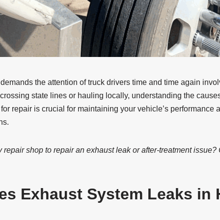
mands the attention of truck drivers time and time again involv
crossing state lines or hauling locally, understanding the caus
 for repair is crucial for maintaining your vehicle’s performance
ns.
 repair shop to repair an exhaust leak or after-treatment issue?
es Exhaust System Leaks in 