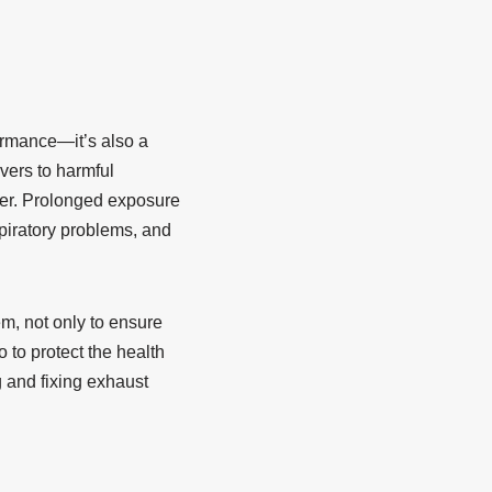
formance—it’s also a
vers to harmful
ter. Prolonged exposure
spiratory problems, and
m, not only to ensure
 to protect the health
g and fixing exhaust