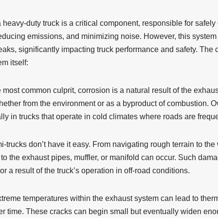
heavy-duty truck is a critical component, responsible for safely
educing emissions, and minimizing noise. However, this system i
leaks, significantly impacting truck performance and safety. The
m itself:
most common culprit, corrosion is a natural result of the exhau
hether from the environment or as a byproduct of combustion. Ov
lly in trucks that operate in cold climates where roads are freque
-trucks don’t have it easy. From navigating rough terrain to the 
o the exhaust pipes, muffler, or manifold can occur. Such damage
r a result of the truck’s operation in off-road conditions.
treme temperatures within the exhaust system can lead to therm
r time. These cracks can begin small but eventually widen eno