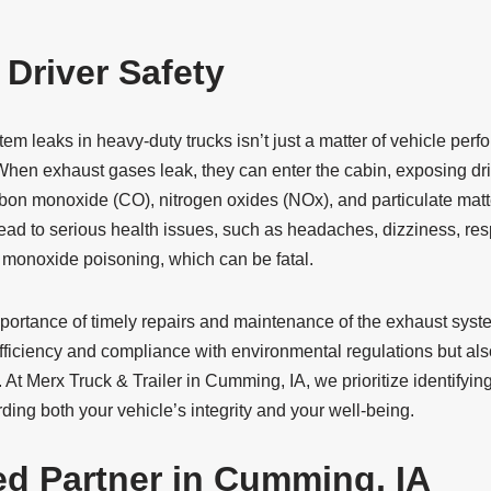
 Driver Safety
m leaks in heavy-duty trucks isn’t just a matter of vehicle per
 When exhaust gases leak, they can enter the cabin, exposing dri
arbon monoxide (CO), nitrogen oxides (NOx), and particulate mat
lead to serious health issues, such as headaches, dizziness, re
 monoxide poisoning, which can be fatal.
portance of timely repairs and maintenance of the exhaust syste
efficiency and compliance with environmental regulations but also
. At Merx Truck & Trailer in Cumming, IA, we prioritize identifyin
ding both your vehicle’s integrity and your well-being.
ed Partner in Cumming, IA