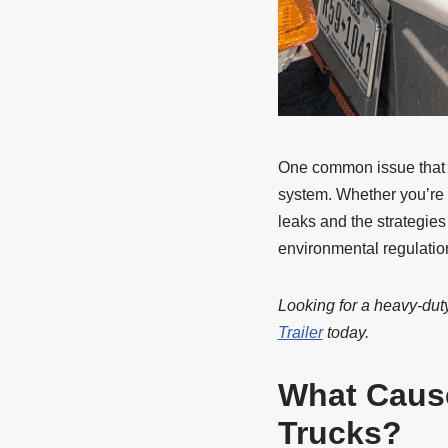
One common issue that de
system. Whether you’re 
leaks and the strategies
environmental regulatio
Looking for a heavy-duty
Trailer
today.
What Caus
Trucks?