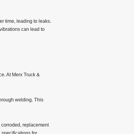
 time, leading to leaks.
vibrations can lead to
ce. At Merx Truck &
through welding. This
 corroded, replacement
specifications for