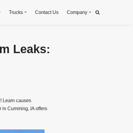
Trucks
Contact Us
Company
em Leaks:
th! Learn causes
r in Cumming, IA offers