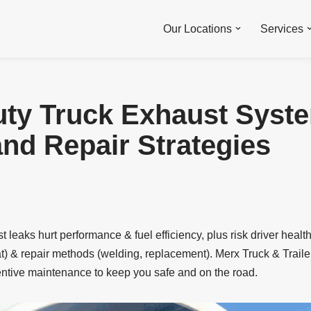
Our Locations
Services
ty Truck Exhaust Syst
nd Repair Strategies
 leaks hurt performance & fuel efficiency, plus risk driver heal
t) & repair methods (welding, replacement). Merx Truck & Traile
entive maintenance to keep you safe and on the road.