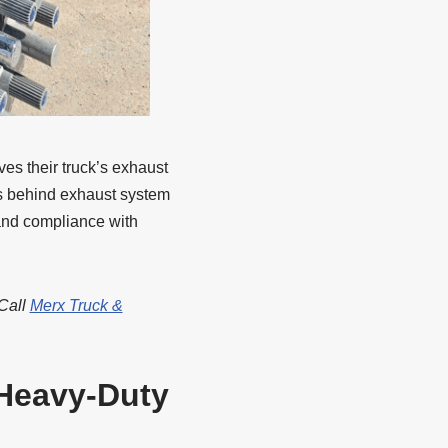
es their truck’s exhaust
es behind exhaust system
 and compliance with
 Call
Merx Truck &
Heavy-Duty