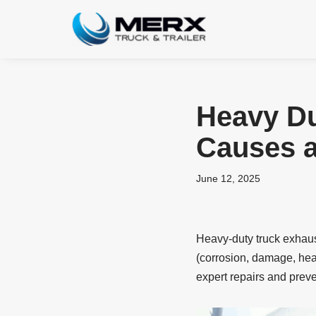
Skip
to
content
Heavy Du
Causes a
June 12, 2025
Heavy-duty truck exhaust
(corrosion, damage, hea
expert repairs and prev