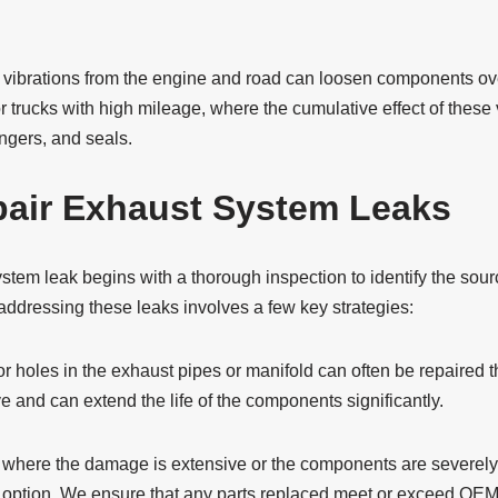
ibrations from the engine and road can loosen components over
or trucks with high mileage, where the cumulative effect of these 
angers, and seals.
air Exhaust System Leaks
tem leak begins with a thorough inspection to identify the sour
 addressing these leaks involves a few key strategies:
r holes in the exhaust pipes or manifold can often be repaired 
ve and can extend the life of the components significantly.
 where the damage is extensive or the components are severely
e option. We ensure that any parts replaced meet or exceed OEM 