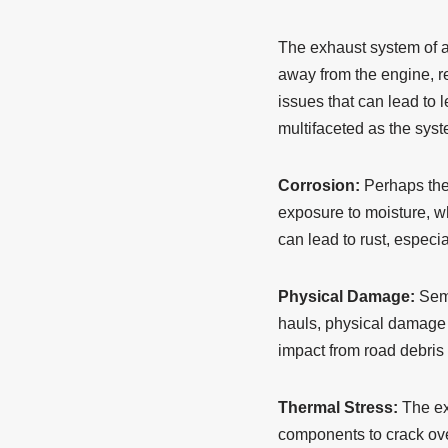
The exhaust system of a 
away from the engine, r
issues that can lead to 
multifaceted as the syste
Corrosion:
Perhaps the 
exposure to moisture, w
can lead to rust, especia
Physical Damage:
Semi
hauls, physical damage t
impact from road debris o
Thermal Stress:
The ex
components to crack ove