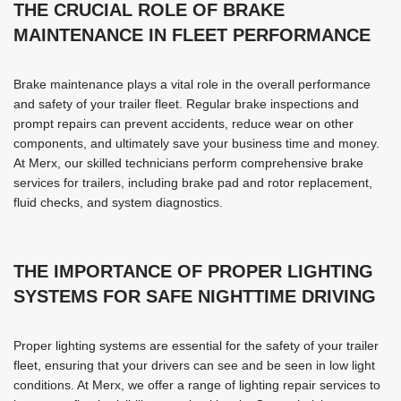
THE CRUCIAL ROLE OF BRAKE
MAINTENANCE IN FLEET PERFORMANCE
Brake maintenance plays a vital role in the overall performance
and safety of your trailer fleet. Regular brake inspections and
prompt repairs can prevent accidents, reduce wear on other
components, and ultimately save your business time and money.
At Merx, our skilled technicians perform comprehensive brake
services for trailers, including brake pad and rotor replacement,
fluid checks, and system diagnostics.
THE IMPORTANCE OF PROPER LIGHTING
SYSTEMS FOR SAFE NIGHTTIME DRIVING
Proper lighting systems are essential for the safety of your trailer
fleet, ensuring that your drivers can see and be seen in low light
conditions. At Merx, we offer a range of lighting repair services to