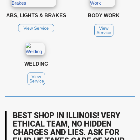
ABS, LIGHTS & BRAKES
BODY WORK
View Service
View
Service
WELDING
View
Service
BEST SHOP IN ILLINOIS! VERY
ETHICAL TEAM, NO HIDDEN
CHARGES AND LIES. ASK FOR