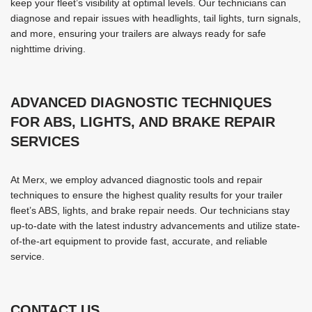
keep your fleet’s visibility at optimal levels. Our technicians can
diagnose and repair issues with headlights, tail lights, turn signals,
and more, ensuring your trailers are always ready for safe
nighttime driving.
ADVANCED DIAGNOSTIC TECHNIQUES
FOR ABS, LIGHTS, AND BRAKE REPAIR
SERVICES
At Merx, we employ advanced diagnostic tools and repair
techniques to ensure the highest quality results for your trailer
fleet’s ABS, lights, and brake repair needs. Our technicians stay
up-to-date with the latest industry advancements and utilize state-
of-the-art equipment to provide fast, accurate, and reliable
service.
CONTACT US