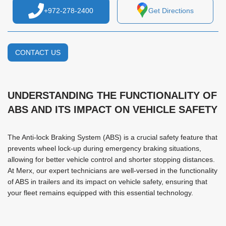
+972-278-2400
Get Directions
CONTACT US
UNDERSTANDING THE FUNCTIONALITY OF
ABS AND ITS IMPACT ON VEHICLE SAFETY
The Anti-lock Braking System (ABS) is a crucial safety feature that
prevents wheel lock-up during emergency braking situations,
allowing for better vehicle control and shorter stopping distances.
At Merx, our expert technicians are well-versed in the functionality
of ABS in trailers and its impact on vehicle safety, ensuring that
your fleet remains equipped with this essential technology.