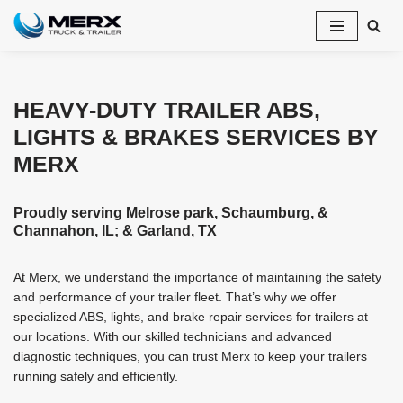
Skip
to
content
HEAVY-DUTY TRAILER ABS,
LIGHTS & BRAKES SERVICES BY
MERX
Proudly serving Melrose park, Schaumburg, &
Channahon, IL; & Garland, TX
At Merx, we understand the importance of maintaining the safety
and performance of your trailer fleet. That’s why we offer
specialized ABS, lights, and brake repair services for trailers at
our locations. With our skilled technicians and advanced
diagnostic techniques, you can trust Merx to keep your trailers
running safely and efficiently.