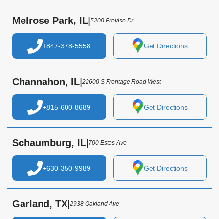
Melrose Park, IL
|
5200 Proviso Dr
+847-378-5558
Get Directions
Channahon, IL
|
22600 S Frontage Road West
+815-600-8689
Get Directions
Schaumburg, IL
|
700 Estes Ave
+630-350-9989
Get Directions
Garland, TX
|
2938 Oakland Ave