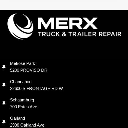
Melrose Park
5200 PROVISO DR
Channahon
22600 S FRONTAGE RD W
Schaumburg
700 Estes Ave
Garland
2938 Oakland Ave