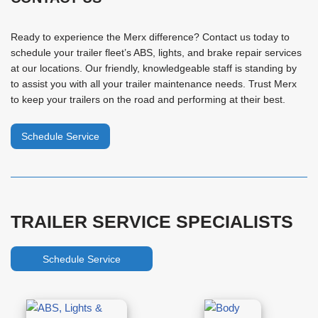
Ready to experience the Merx difference? Contact us today to
schedule your trailer fleet’s ABS, lights, and brake repair services
at our locations. Our friendly, knowledgeable staff is standing by
to assist you with all your trailer maintenance needs. Trust Merx
to keep your trailers on the road and performing at their best.
Schedule Service
TRAILER SERVICE SPECIALISTS
Schedule Service