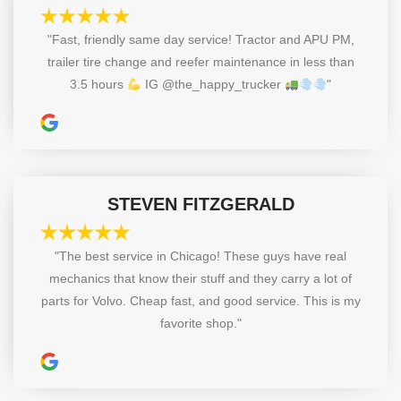
"Fast, friendly same day service! Tractor and APU PM,
trailer tire change and reefer maintenance in less than
3.5 hours
IG @the_happy_trucker
"
STEVEN FITZGERALD
"The best service in Chicago! These guys have real
mechanics that know their stuff and they carry a lot of
parts for Volvo. Cheap fast, and good service. This is my
favorite shop."