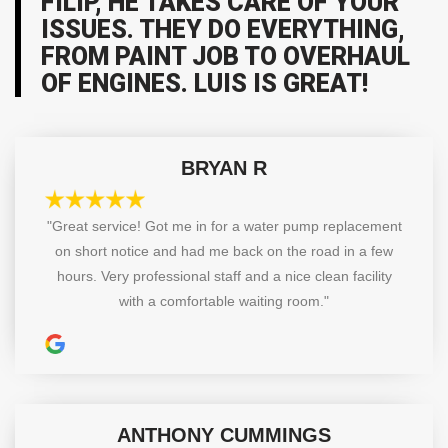
FILIP, HE TAKES CARE OF YOUR
ISSUES. THEY DO EVERYTHING,
FROM PAINT JOB TO OVERHAUL
OF ENGINES. LUIS IS GREAT!
BRYAN R
"Great service! Got me in for a water pump replacement
on short notice and had me back on the road in a few
hours. Very professional staff and a nice clean facility
with a comfortable waiting room."
ANTHONY CUMMINGS