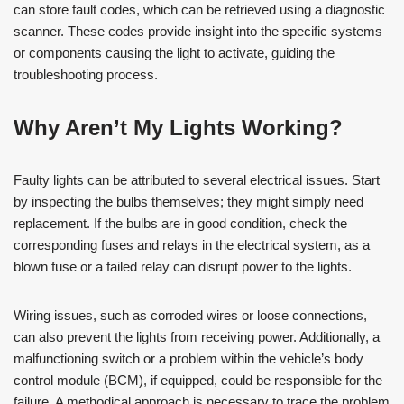
can store fault codes, which can be retrieved using a diagnostic
scanner. These codes provide insight into the specific systems
or components causing the light to activate, guiding the
troubleshooting process.
Why Aren’t My Lights Working?
Faulty lights can be attributed to several electrical issues. Start
by inspecting the bulbs themselves; they might simply need
replacement. If the bulbs are in good condition, check the
corresponding fuses and relays in the electrical system, as a
blown fuse or a failed relay can disrupt power to the lights.
Wiring issues, such as corroded wires or loose connections,
can also prevent the lights from receiving power. Additionally, a
malfunctioning switch or a problem within the vehicle’s body
control module (BCM), if equipped, could be responsible for the
failure. A methodical approach is necessary to trace the problem