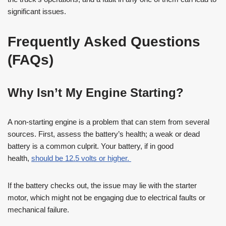
significant issues.
Frequently Asked Questions
(FAQs)
Why Isn’t My Engine Starting?
A non-starting engine is a problem that can stem from several
sources. First, assess the battery’s health; a weak or dead
battery is a common culprit. Your battery, if in good
health,
should be 12.5 volts or higher.
If the battery checks out, the issue may lie with the starter
motor, which might not be engaging due to electrical faults or
mechanical failure.