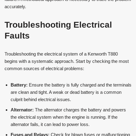
accurately.
Troubleshooting Electrical
Faults
Troubleshooting the electrical system of a Kenworth T880
begins with a systematic approach. Start by checking the most
common sources of electrical problems:
Battery:
Ensure the battery is fully charged and the terminals
are clean and tight. A weak or dead battery is a common
culprit behind electrical issues.
Alternator:
The alternator charges the battery and powers
the electrical system when the engine is running. If the
alternator fails, it can lead to power loss​​.
Fuses and Relays:
Check for blown fuses or malfunctioning