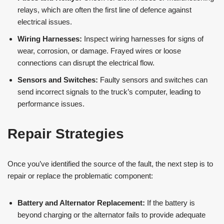
relays, which are often the first line of defence against
electrical issues.
Wiring Harnesses:
Inspect wiring harnesses for signs of
wear, corrosion, or damage. Frayed wires or loose
connections can disrupt the electrical flow.
Sensors and Switches:
Faulty sensors and switches can
send incorrect signals to the truck’s computer, leading to
performance issues.
Repair Strategies
Once you’ve identified the source of the fault, the next step is to
repair or replace the problematic component:
Battery and Alternator Replacement:
If the battery is
beyond charging or the alternator fails to provide adequate