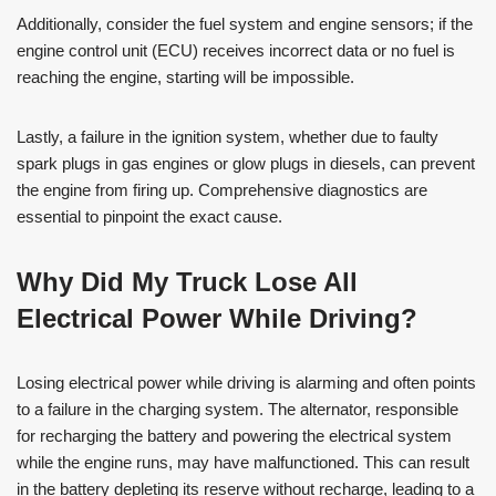
Additionally, consider the fuel system and engine sensors; if the
engine control unit (ECU) receives incorrect data or no fuel is
reaching the engine, starting will be impossible.
Lastly, a failure in the ignition system, whether due to faulty
spark plugs in gas engines or glow plugs in diesels, can prevent
the engine from firing up. Comprehensive diagnostics are
essential to pinpoint the exact cause.
Why Did My Truck Lose All
Electrical Power While Driving?
Losing electrical power while driving is alarming and often points
to a failure in the charging system. The alternator, responsible
for recharging the battery and powering the electrical system
while the engine runs, may have malfunctioned. This can result
in the battery depleting its reserve without recharge, leading to a