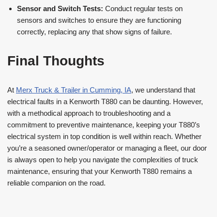
Sensor and Switch Tests:
Conduct regular tests on
sensors and switches to ensure they are functioning
correctly, replacing any that show signs of failure.
Final Thoughts
At
Merx Truck & Trailer in Cumming, IA
, we understand that
electrical faults in a Kenworth T880 can be daunting. However,
with a methodical approach to troubleshooting and a
commitment to preventive maintenance, keeping your T880’s
electrical system in top condition is well within reach. Whether
you’re a seasoned owner/operator or managing a fleet, our door
is always open to help you navigate the complexities of truck
maintenance, ensuring that your Kenworth T880 remains a
reliable companion on the road.