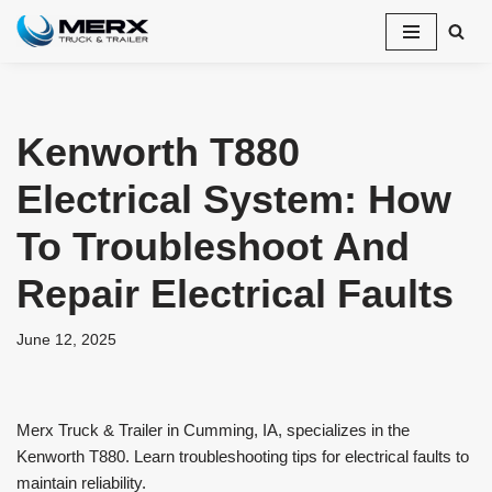
Skip
to
content
Kenworth T880
Electrical System: How
To Troubleshoot And
Repair Electrical Faults
June 12, 2025
Merx Truck & Trailer in Cumming, IA, specializes in the
Kenworth T880. Learn troubleshooting tips for electrical faults to
maintain reliability.