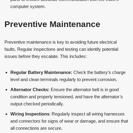
computer system.
Preventive Maintenance
Preventive maintenance is key to avoiding future electrical
faults. Regular inspections and testing can identify potential
issues before they escalate. This includes:
Regular Battery Maintenance:
Check the battery’s charge
level and clean terminals regularly to prevent corrosion.
Alternator Checks:
Ensure the alternator belt is in good
condition and properly tensioned, and have the alternator’s
output checked periodically​​.
Wiring Inspections
: Regularly inspect all wiring harnesses
and connectors for signs of wear or damage, and ensure that
all connections are secure.