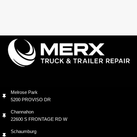
Melrose Park
5200 PROVISO DR
Channahon
22600 S FRONTAGE RD W
Schaumburg