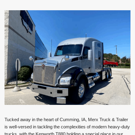
Tucked away in the heart of Cumming, IA, Merx Truck & Trailer
is well-versed in tackling the complexities of modern heavy-duty
trucks, with the Kenworth T880 holding a special place in our