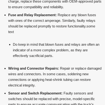
charge, replace these components with OEM-approved parts
to ensure compatibility and reliability​​.
Fuse and Relay Replacement:
Replace any blown fuses
with ones of the correct amperage. Similarly, faulty relays
should be replaced promptly to restore functionality.some
text
Do keep in mind that blown fuses and relays are often an
indicator of a more complex problem, as they are
effectively sacrificial parts.
Wiring and Connector Repairs:
Repair or replace damaged
wires and connectors. In some cases, soldering new
connections or applying heat-shrink tubing can restore
electrical integrity.
Sensor and Switch Replacement:
Faulty sensors and
switches should be replaced with precise, model-specific
parts to ensure accurate communication with the truck’s