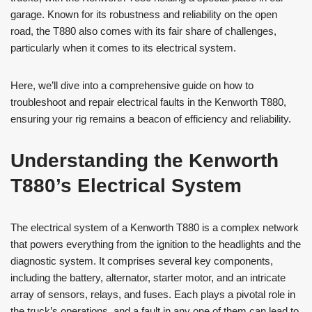
garage. Known for its robustness and reliability on the open
road, the T880 also comes with its fair share of challenges,
particularly when it comes to its electrical system.
Here, we’ll dive into a comprehensive guide on how to
troubleshoot and repair electrical faults in the Kenworth T880,
ensuring your rig remains a beacon of efficiency and reliability.
Understanding the Kenworth
T880’s Electrical System
The electrical system of a Kenworth T880 is a complex network
that powers everything from the ignition to the headlights and the
diagnostic system. It comprises several key components,
including the battery, alternator, starter motor, and an intricate
array of sensors, relays, and fuses. Each plays a pivotal role in
the truck’s operations, and a fault in any one of them can lead to