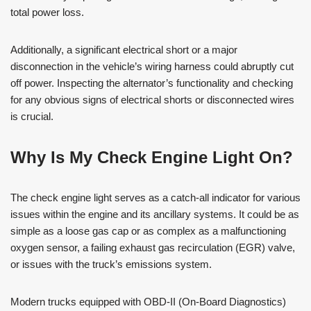
total power loss.
Additionally, a significant electrical short or a major
disconnection in the vehicle’s wiring harness could abruptly cut
off power. Inspecting the alternator’s functionality and checking
for any obvious signs of electrical shorts or disconnected wires
is crucial.
Why Is My Check Engine Light On?
The check engine light serves as a catch-all indicator for various
issues within the engine and its ancillary systems. It could be as
simple as a loose gas cap or as complex as a malfunctioning
oxygen sensor, a failing exhaust gas recirculation (EGR) valve,
or issues with the truck’s emissions system.
Modern trucks equipped with OBD-II (On-Board Diagnostics)