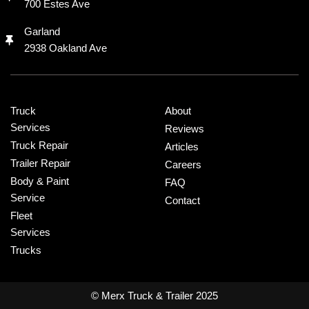
700 Estes Ave
Garland
2938 Oakland Ave
Truck
About
Services
Reviews
Truck Repair
Articles
Trailer Repair
Careers
Body & Paint
FAQ
Service
Contact
Fleet
Services
Trucks
© Merx Truck & Trailer 2025