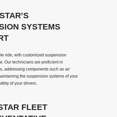
STAR’S
SION SYSTEMS
RT
ble ride, with customized suspension
. Our technicians are proficient in
ms, addressing components such as air
maintaining the suspension systems of your
fety of your drivers.
STAR FLEET