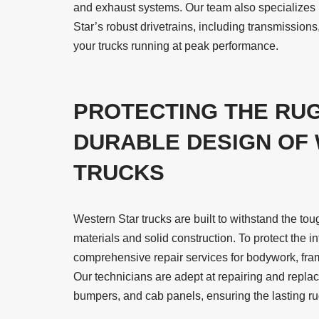
and exhaust systems. Our team also specializes 
Star’s robust drivetrains, including transmissions,
your trucks running at peak performance.
PROTECTING THE RU
DURABLE DESIGN OF
TRUCKS
Western Star trucks are built to withstand the tou
materials and solid construction. To protect the in
comprehensive repair services for bodywork, fram
Our technicians are adept at repairing and repla
bumpers, and cab panels, ensuring the lasting ru