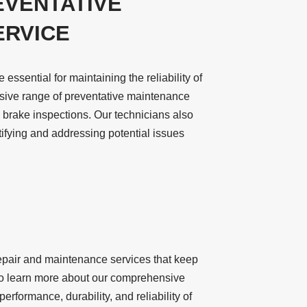
EVENTATIVE
ERVICE
ssential for maintaining the reliability of
nsive range of preventative maintenance
d brake inspections. Our technicians also
tifying and addressing potential issues
repair and maintenance services that keep
y to learn more about our comprehensive
rformance, durability, and reliability of