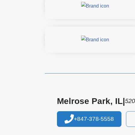
Melrose Park, IL
|
520
+847-378-5558