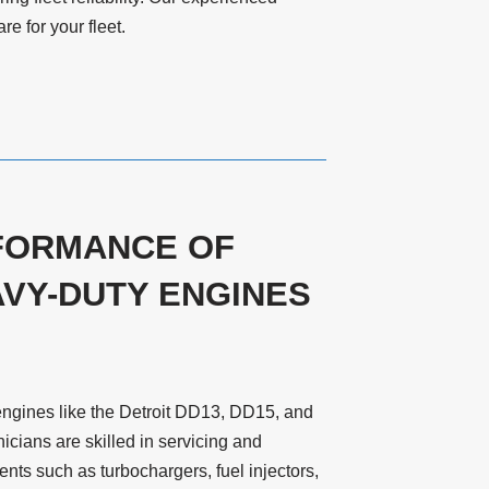
e for your fleet.
FORMANCE OF
VY-DUTY ENGINES
engines like the Detroit DD13, DD15, and
cians are skilled in servicing and
ts such as turbochargers, fuel injectors,