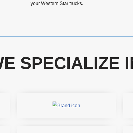
your Western Star trucks.
E SPECIALIZE I