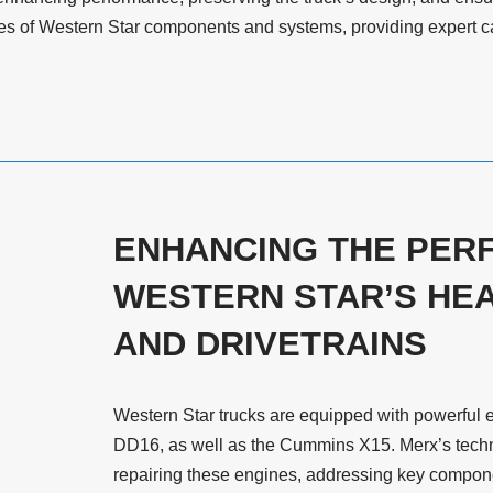
cies of Western Star components and systems, providing expert car
ENHANCING THE PER
WESTERN STAR’S HEA
AND DRIVETRAINS
Western Star trucks are equipped with powerful 
DD16, as well as the Cummins X15. Merx’s techni
repairing these engines, addressing key componen