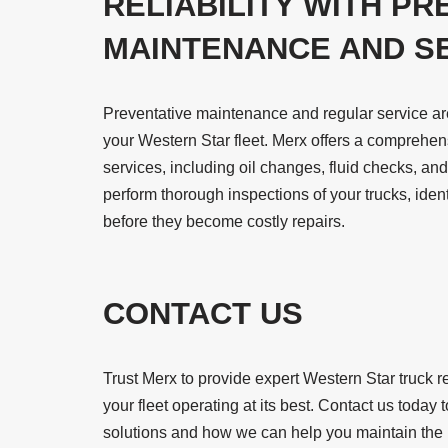
RELIABILITY WITH PR
MAINTENANCE AND S
Preventative maintenance and regular service are e
your Western Star fleet. Merx offers a comprehe
services, including oil changes, fluid checks, an
perform thorough inspections of your trucks, iden
before they become costly repairs.
CONTACT US
Trust Merx to provide expert Western Star truck 
your fleet operating at its best. Contact us toda
solutions and how we can help you maintain the pe