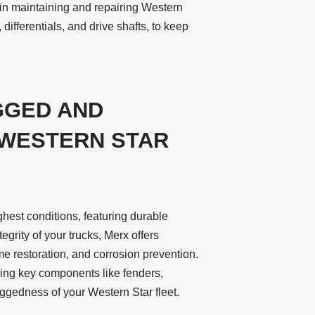
in maintaining and repairing Western
 differentials, and drive shafts, to keep
GGED AND
 WESTERN STAR
ghest conditions, featuring durable
tegrity of your trucks, Merx offers
e restoration, and corrosion prevention.
cing key components like fenders,
ggedness of your Western Star fleet.