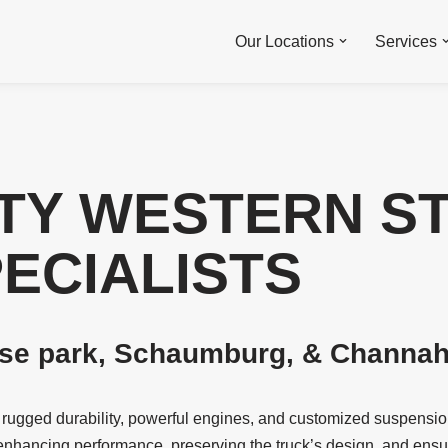
Our Locations
Services
TY WESTERN S
PECIALISTS
ose park, Schaumburg, & Channaho
r rugged durability, powerful engines, and customized suspensio
enhancing performance, preserving the truck’s design, and ensuri