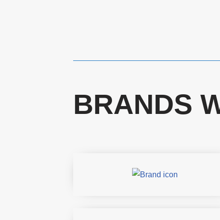
BRANDS W