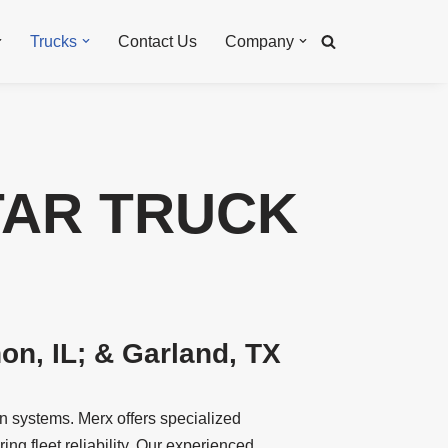
Trucks
Contact Us
Company
TAR TRUCK
n, IL; & Garland, TX
n systems. Merx offers specialized
ng fleet reliability. Our experienced