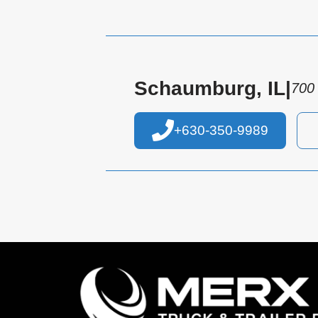
Schaumburg, IL
|
700
+630-350-9989