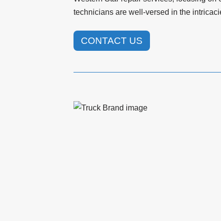
technicians are well-versed in the intrica
CONTACT US