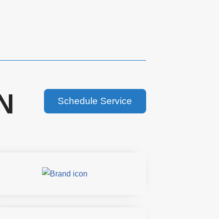
N
Schedule Service