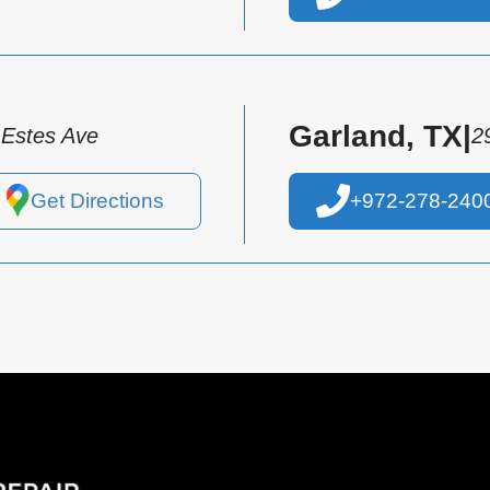
Garland, TX
|
 Estes Ave
2
Get Directions
+972-278-240