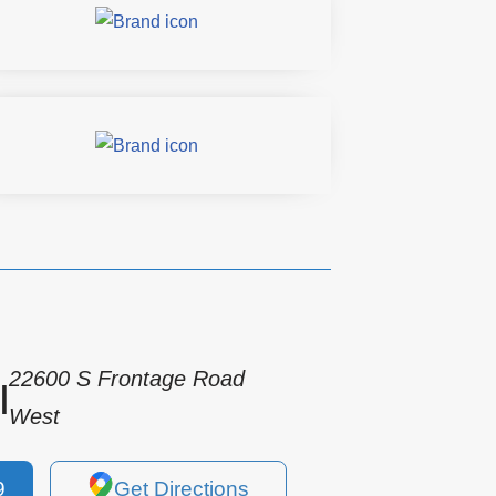
22600 S Frontage Road
|
West
9
Get Directions