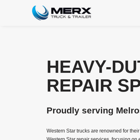
Skip
to
content
HEAVY-DU
REPAIR S
Proudly serving Melr
Western Star trucks are renowned for thei
Western Star repair services, focusing on 