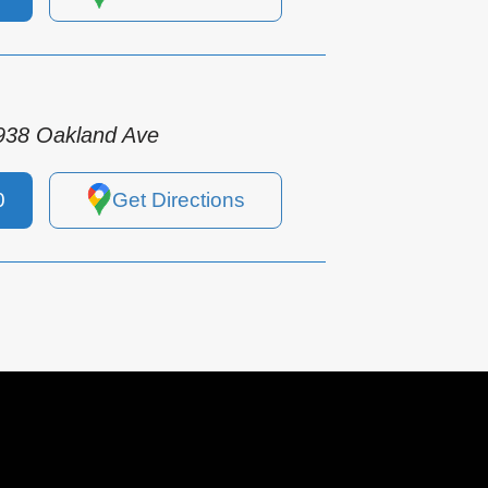
938 Oakland Ave
0
Get Directions