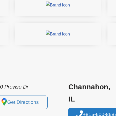
Channahon,
0 Proviso Dr
IL
Get Directions
+815-600-868