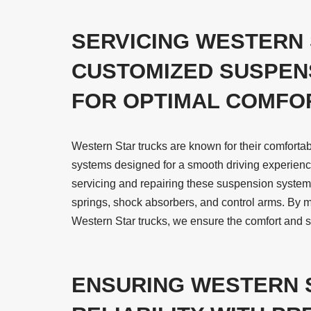
SERVICING WESTERN 
CUSTOMIZED SUSPEN
FOR OPTIMAL COMFO
Western Star trucks are known for their comforta
systems designed for a smooth driving experience
servicing and repairing these suspension syste
springs, shock absorbers, and control arms. By 
Western Star trucks, we ensure the comfort and sa
ENSURING WESTERN 