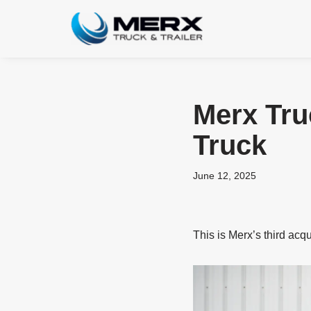
Skip
to
content
Merx Tru
Truck
June 12, 2025
This is Merx’s third acq