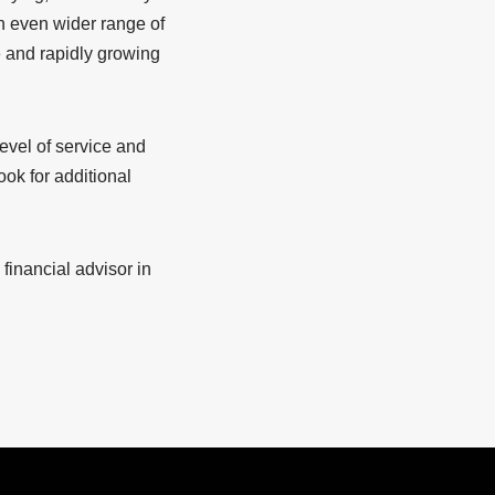
n even wider range of
e and rapidly growing
evel of service and
ook for additional
financial advisor in