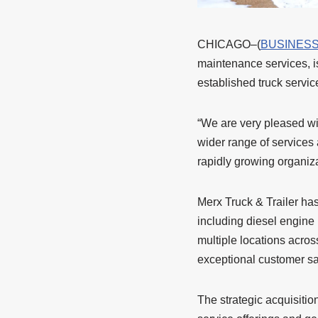
CHICAGO–(
BUSINESS
maintenance services, is
established truck servi
“We are very pleased wi
wider range of services 
rapidly growing organiza
Merx Truck & Trailer has
including diesel engine r
multiple locations acros
exceptional customer sat
The strategic acquisitio