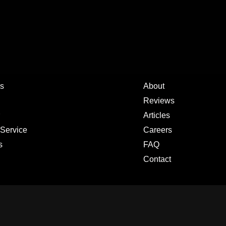
s
About
Reviews
Articles
 Service
Careers
s
FAQ
Contact