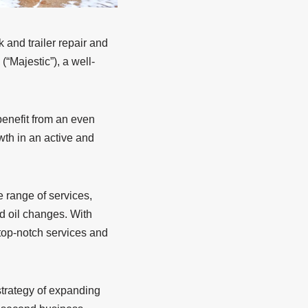
k and trailer repair and
“Majestic”), a well-
benefit from an even
wth in an active and
 range of services,
nd oil changes. With
 top-notch services and
 strategy of expanding