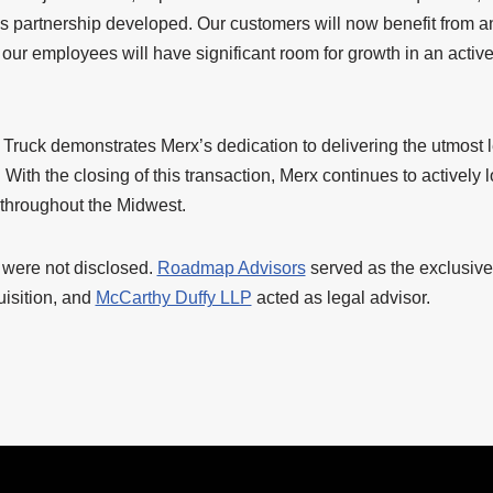
is partnership developed. Our customers will now benefit from a
our employees will have significant room for growth in an activ
 Truck demonstrates Merx’s dedication to delivering the utmost l
 With the closing of this transaction, Merx continues to actively l
 throughout the Midwest.
n were not disclosed.
Roadmap Advisors
served as the exclusive 
uisition, and
McCarthy Duffy LLP
acted as legal advisor.