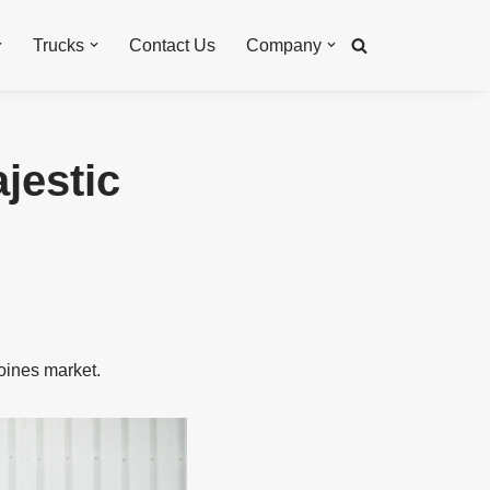
Trucks
Contact Us
Company
jestic
oines market.