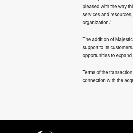
pleased with the way th
services and resources, 
organization.”
The addition of Majestic
support to its customers.
opportunities to expand
Terms of the transactio
connection with the acq