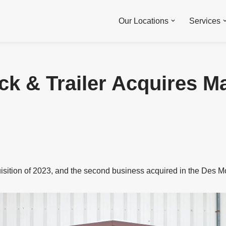
Our Locations
Services
ck & Trailer Acquires Ma
uisition of 2023, and the second business acquired in the Des M