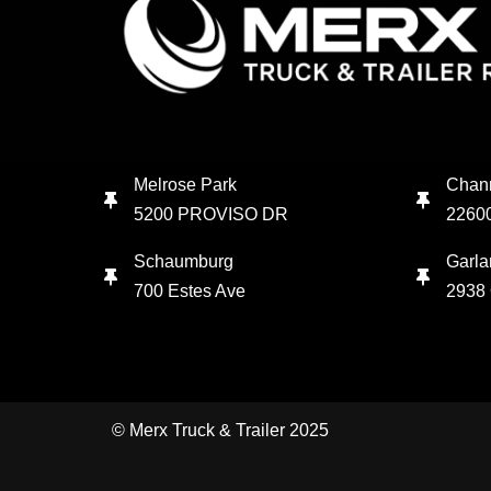
Melrose Park
Chan
5200 PROVISO DR
2260
Schaumburg
Garla
700 Estes Ave
2938 
© Merx Truck & Trailer 2025