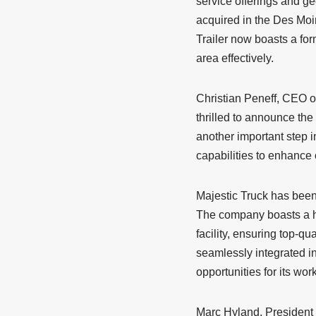
service offerings and ge
acquired in the Des Moi
Trailer now boasts a for
area effectively.
Christian Peneff, CEO of
thrilled to announce the
another important step i
capabilities to enhance
Majestic Truck has been 
The company boasts a hi
facility, ensuring top-qua
seamlessly integrated in
opportunities for its wor
Marc Hyland, President 