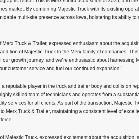
ographic reach. This is Merx’s third acquisition of 2023, and t
nes market. By combining Majestic Truck with its existing opera
midable multi-site presence across Iowa, bolstering its ability to
 Merx Truck & Trailer, expressed enthusiasm about the acquisiti
 addition of Majestic Truck to the Merx family of companies. This
n our growth journey, and we’re enthusiastic about harnessing M
 our customer service and fuel our continued expansion.”
a reputable player in the truck and trailer body and collision re
ghly skilled team of technicians and operates from a substantia
lity services for all clients. As part of the transaction, Majestic T
to Merx Truck & Trailer, maintaining a consistent level of excel
kforce.
of Majestic Truck, expressed excitement about the acquisition, 