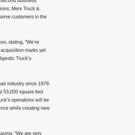
he second business
tions, Merx Truck &
 serve customers in the
on, stating, “We’re
 acquisition marks yet
ajestic Truck’s
pair industry since 1979.
l 53,000 square foot
ruck’s operations will be
lence while creating new
saying, “We are very