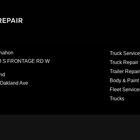
nahon
Truck Service
0 S FRONTAGE RD W
Truck Repair
Trailer Repair
nd
Body & Paint
Oakland Ave
Fleet Service
Trucks