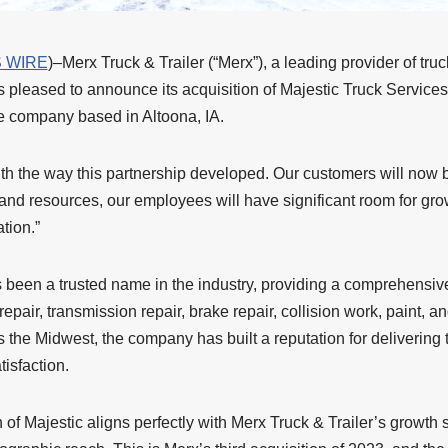
 WIRE
)–Merx Truck & Trailer (“Merx”), a leading provider of truc
 pleased to announce its acquisition of Majestic Truck Services (
ce company based in Altoona, IA.
th the way this partnership developed. Our customers will now 
and resources, our employees will have significant room for gro
tion.”
 been a trusted name in the industry, providing a comprehensive
epair, transmission repair, brake repair, collision work, paint, a
s the Midwest, the company has built a reputation for delivering
isfaction.
n of Majestic aligns perfectly with Merx Truck & Trailer’s growth