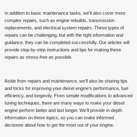
In addition to basic maintenance tasks, we’ll also cover more
complex repairs, such as engine rebuilds, transmission
replacements, and electrical system repairs. These types of
repairs can be challenging, but with the right information and
guidance, they can be completed successfully. Our articles will
provide step-by-step instructions and tips for making these
repairs as stress-free as possible.
Aside from repairs and maintenance, we’ll also be sharing tips
and tricks for improving your diesel engine’s performance, fuel
efficiency, and longevity. From simple modifications to advanced
tuning techniques, there are many ways to make your diesel
engine perform better and last longer. We’ll provide in-depth
information on these topics, so you can make informed
decisions about how to get the most out of your engine.