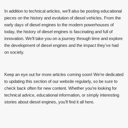
In addition to technical articles, we’ll also be posting educational
pieces on the history and evolution of diesel vehicles. From the
early days of diesel engines to the modern powerhouses of
today, the history of diesel engines is fascinating and full of
innovation. We’ll take you on a journey through time and explore
the development of diesel engines and the impact they’ve had
on society.
Keep an eye out for more articles coming soon! We’re dedicated
to updating this section of our website regularly, so be sure to
check back often for new content. Whether you’re looking for
technical advice, educational information, or simply interesting
stories about diesel engines, you’ll find it all here.