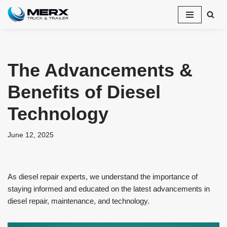
Skip
to
content
The Advancements &
Benefits of Diesel
Technology
June 12, 2025
As diesel repair experts, we understand the importance of
staying informed and educated on the latest advancements in
diesel repair, maintenance, and technology.