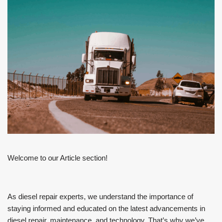
Welcome to our Article section!
As diesel repair experts, we understand the importance of
staying informed and educated on the latest advancements in
diesel repair, maintenance, and technology. That’s why we’ve