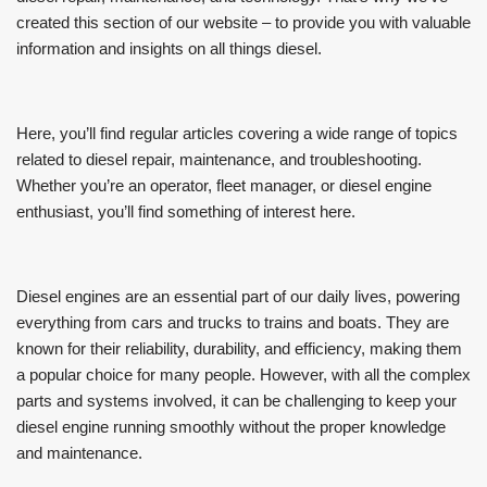
created this section of our website – to provide you with valuable
information and insights on all things diesel.
Here, you’ll find regular articles covering a wide range of topics
related to diesel repair, maintenance, and troubleshooting.
Whether you’re an operator, fleet manager, or diesel engine
enthusiast, you’ll find something of interest here.
Diesel engines are an essential part of our daily lives, powering
everything from cars and trucks to trains and boats. They are
known for their reliability, durability, and efficiency, making them
a popular choice for many people. However, with all the complex
parts and systems involved, it can be challenging to keep your
diesel engine running smoothly without the proper knowledge
and maintenance.