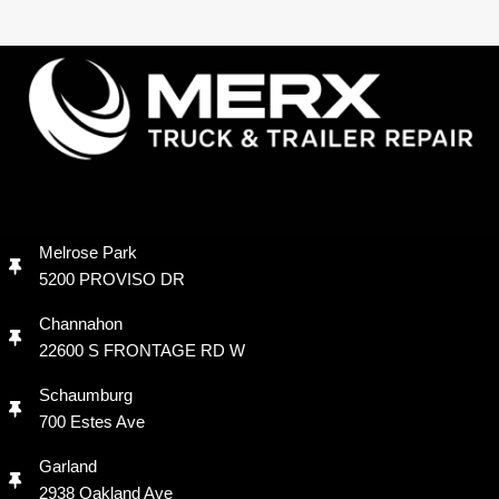
Melrose Park
5200 PROVISO DR
Channahon
22600 S FRONTAGE RD W
Schaumburg
700 Estes Ave
Garland
2938 Oakland Ave