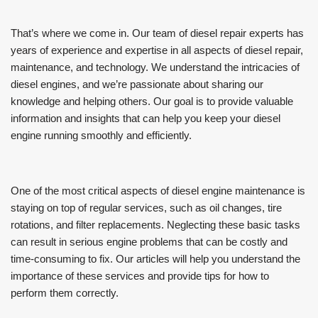
That’s where we come in. Our team of diesel repair experts has
years of experience and expertise in all aspects of diesel repair,
maintenance, and technology. We understand the intricacies of
diesel engines, and we’re passionate about sharing our
knowledge and helping others. Our goal is to provide valuable
information and insights that can help you keep your diesel
engine running smoothly and efficiently.
One of the most critical aspects of diesel engine maintenance is
staying on top of regular services, such as oil changes, tire
rotations, and filter replacements. Neglecting these basic tasks
can result in serious engine problems that can be costly and
time-consuming to fix. Our articles will help you understand the
importance of these services and provide tips for how to
perform them correctly.